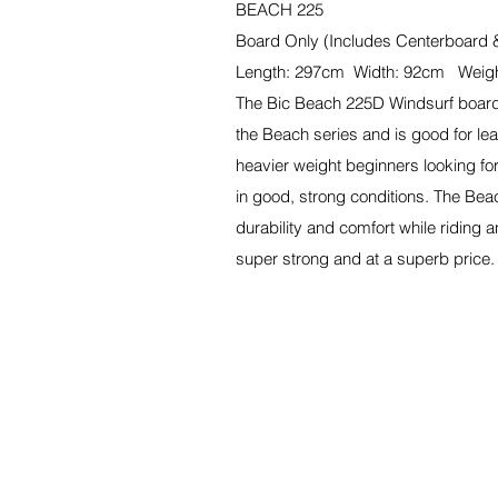
BEACH 225
Board Only (Includes Centerboard 
Length: 297cm Width: 92cm Weigh
The Bic Beach 225D Windsurf board 
the Beach series and is good for lear
heavier weight beginners looking for
in good, strong conditions. The Be
durability and comfort while riding a
super strong and at a superb price.