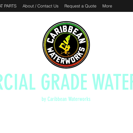
T PARTS
About / Contact Us
Request a Quote
More
CIAL GRADE WATE
by Caribbean Waterworks