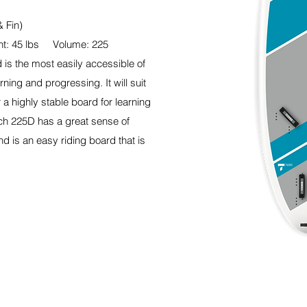
& Fin)
t: 45 lbs Volume: 225
is the most easily accessible of
ning and progressing. It will suit
 a highly stable board for learning
ach 225D has a great sense of
nd is an easy riding board that is