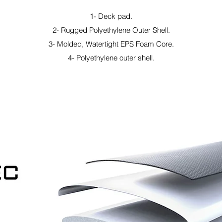
1- Deck pad.
2- Rugged Polyethylene Outer Shell.
3- Molded, Watertight EPS Foam Core.
4- Polyethylene outer shell.