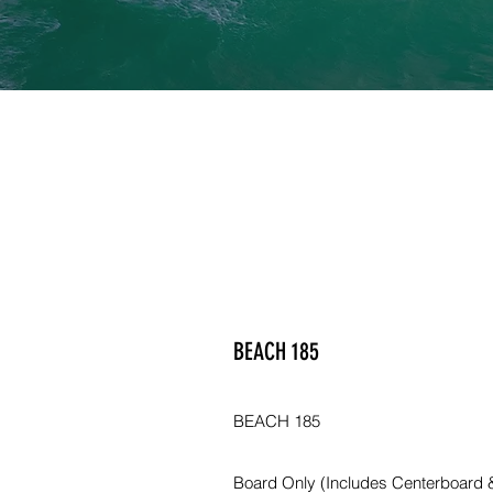
BEACH 185
BEACH 185
Board Only (Includes Centerboard