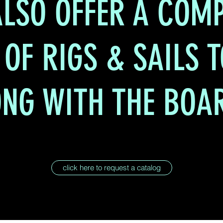
LSO OFFER A COMP
 OF RIGS & SAILS 
NG WITH THE BOA
click here to request a catalog