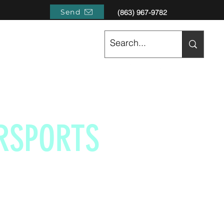
Send
(863) 967-9782
RSPORTS