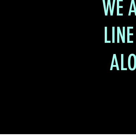
WE A
LINE
ALO