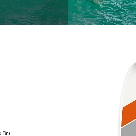
 & Fin)