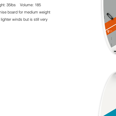
ht: 35lbs Volume: 185
mise board for medium weight
lighter winds but is still very