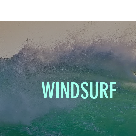
WINDSURF