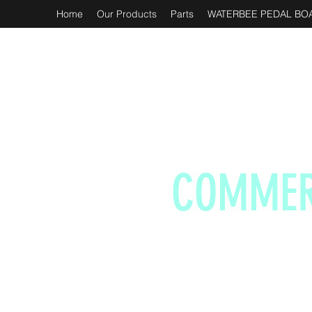
Home
Our Products
Parts
WATERBEE PEDAL BOA
COMMER