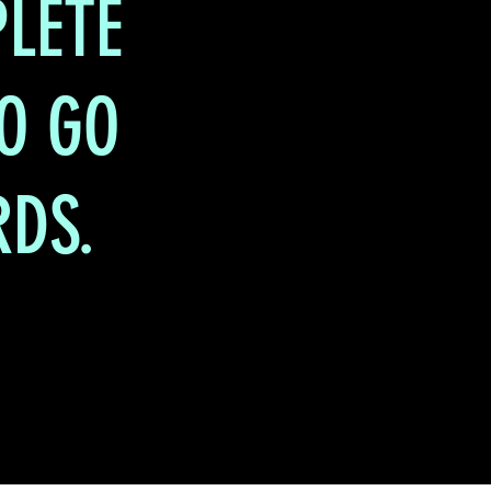
LETE
TO GO
RDS.