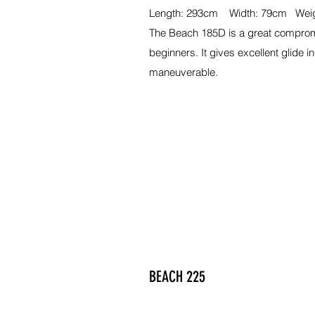
Length: 293cm Width: 79cm Weig
The Beach 185D is a great compro
beginners. It gives excellent glide in 
maneuverable.
BEACH 225