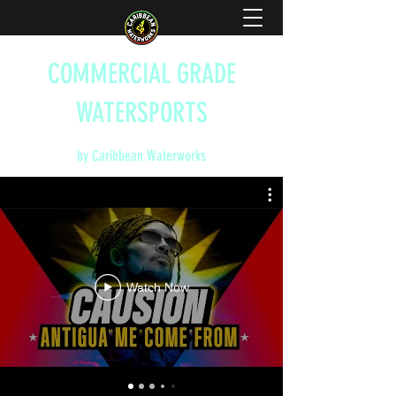
COMMERCIAL GRADE
WATERSPORTS
by Caribbean Waterworks
Watch Now