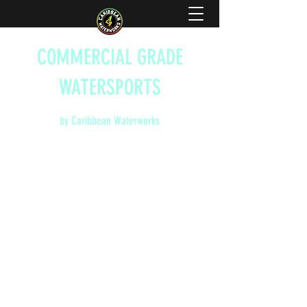
COMMERCIAL GRADE
WATERSPORTS
by Caribbean Waterworks