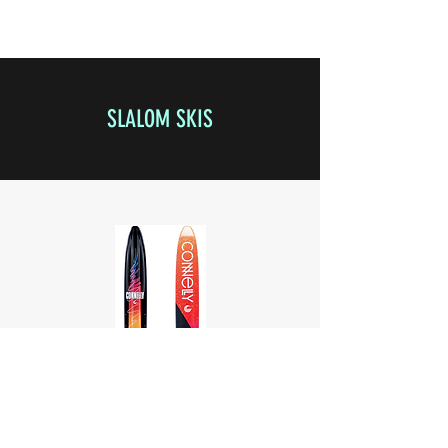
SLALOM SKIS