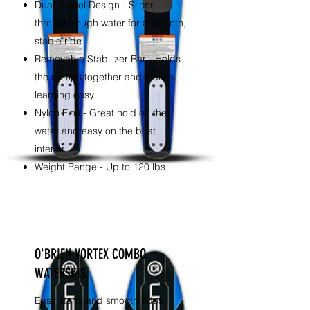
Dual Tunnel Design - Slices
through rough water for a smooth,
stable ride
Removable Stabilizer Bar - Holds
the ski tips together and makes
learning easy
Nylon Fins - Great hold on the
water and easy on the boat
interior
Weight Range - Up to 120 lbs
O'BRIEN VORTEX COMBO
WATERSKIS
Easy starts and smooth rides