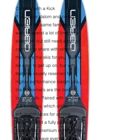
Combos with a Kick
If you have slalom and combo
skiers in the same family, or you
want to spend a lot of time on a
slalom ski but still need a pair of
combos to share with others,
these are the skis for you. Built to
be easy to get up on, but with
features usually reserved for
higher performance slalom skis,
the Performers are the best of
both worlds. Paired with the new
Z-8 bindings, which utilize
adjustable laces for a more
secure fit and a fully padded
footbed for premium comfort, the
Performers have everything in