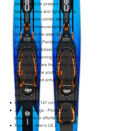
perfect skis for preteen to early
teenage skiers and lighter adults.
These shorter combo skis allow
for better maneuverability and
more fun on the water for these
smaller skiers. Packaged with a
removable stabilizer bar to
simplify the learning process, the
Jr. Celebrities are the perfect way
to introduce the youth to
waterskiing and enhance the fun
on the water.
Features
Length - 58" (147 cm)
Jr. X-7 Bindings - Pinch-slide
adjustment for effortless entry
Foot Size - Men's US 2-7