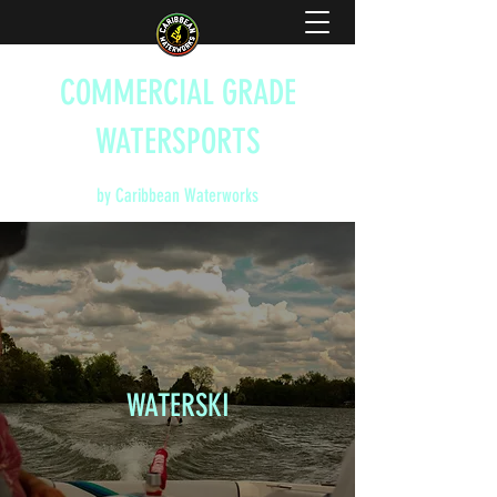
COMMERCIAL GRADE
WATERSPORTS
by Caribbean Waterworks
WATERSKI