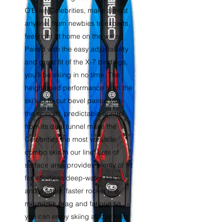
O'Brien Celebrities, make almost
anyone, from newbies to experts,
feel right at home on the water!
Paired with the easy adjustability
and great fit of the X-7 bindings,
you'll be skiing in no time. The
heightened performance from the
ski's side-cut bevel paired with
the smooth, predictable control
from its dual tunnel make the
Celebrities the most versatile
combo skis in our line. Lots of
surface area provides plenty of lift
for effortless deep-water starts,
and a flatter, faster rocker line
minimizes drag and fatigue so
you can enjoy skiing all day long.