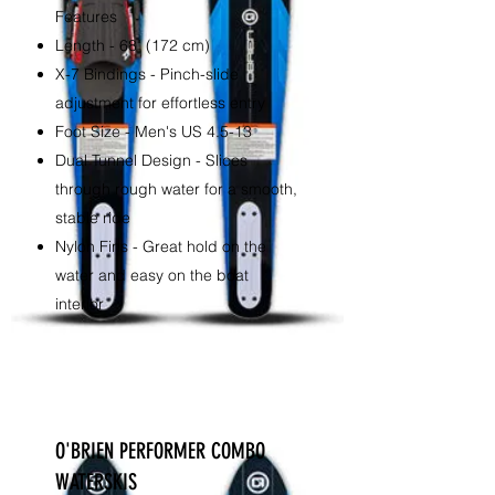
Features
Length - 68" (172 cm)
X-7 Bindings - Pinch-slide
adjustment for effortless entry
Foot Size - Men's US 4.5-13
Dual Tunnel Design - Slices
through rough water for a smooth,
stable ride
Nylon Fins - Great hold on the
water and easy on the boat
interior
O'BRIEN PERFORMER COMBO
WATERSKIS