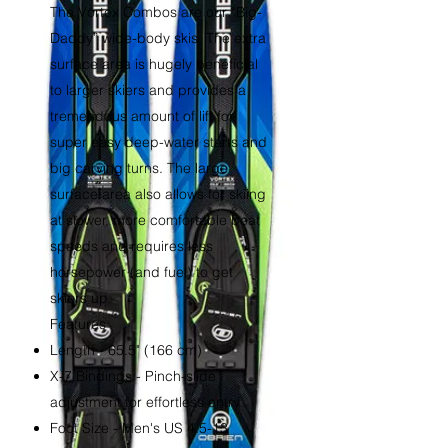
The Vortex Combos are our “Big-
Daddy” wide-body skis. The extra
surface area is hugely beneficial
to larger skiers and provides a
tremendous amount of lift for
super easy deep-water starts and
big carving turns. The large
surface area also allows for skiing
at slower, more comfortable boat
speeds and requires less
horsepower (and fuel) to get
skiers up.
Features
Length - 65.5" (166 cm)
X-7 Bindings - Pinch-slide
adjustment for effortless entry
Foot Size - Men's US 4.5-13