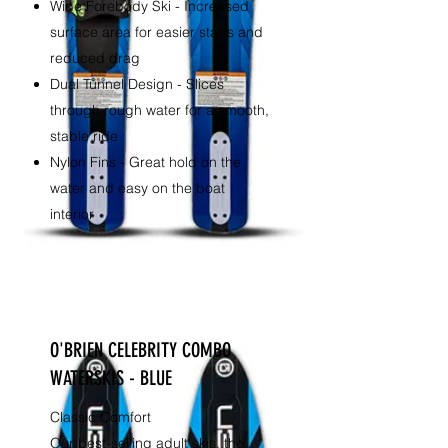
Wide Forebody Ski - Increased
surface area for easier starts and
reduced drag
Dual Tunnel Design - Slices
through rough water for a smooth,
stable ride
Nylon Fins - Great hold on the
water and easy on the boat
interior
O'BRIEN CELEBRITY COMBO
WATERSKIS - BLUE
Classic Comfort
Our best-selling adult skis, the