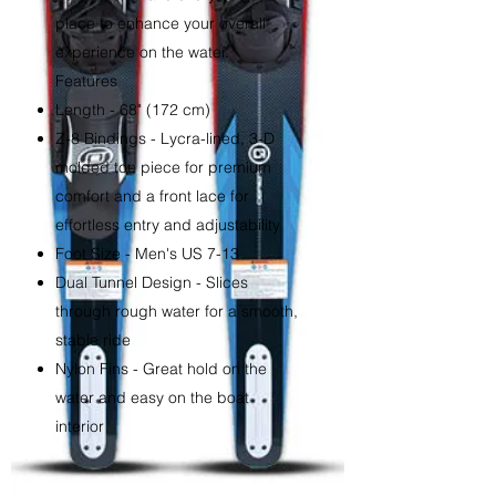
place to enhance your overall
experience on the water.
Features
Length - 68" (172 cm)
Z-8 Bindings - Lycra-lined, 3-D
molded toe piece for premium
comfort and a front lace for
effortless entry and adjustability
Foot Size - Men's US 7-13
Dual Tunnel Design - Slices
through rough water for a smooth,
stable ride
Nylon Fins - Great hold on the
water and easy on the boat
interior