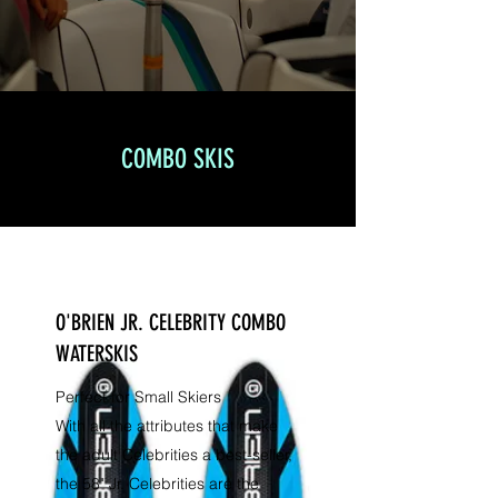
COMBO SKIS
O'BRIEN JR. CELEBRITY COMBO
WATERSKIS
Perfect for Small Skiers
With all the attributes that make
the adult Celebrities a best-seller,
the 58" Jr. Celebrities are the