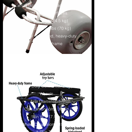
small Boat with Ease across the
most difficult surfaces.
Weight: 10 lbs(4.5 kg)
Capacity: 154 lbs (70 kg)
Material: Anodized, heavy-duty
aluminum frame
ATC KAYAK CART
This Cart Comes equipped with
Heavy Duty Conventional Type
Wheels.
Axle Diameter: 17mm
Cart Dimensions: 30.5in L x
16in W x 17.5in H
Wheel Dimensions: 15in Dia. x