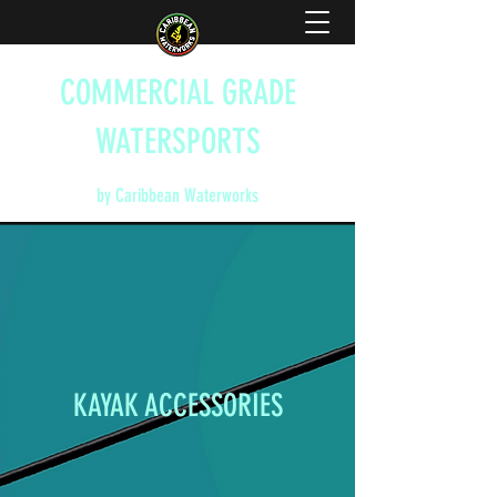
COMMERCIAL GRADE
WATERSPORTS
by Caribbean Waterworks
KAYAK ACCESSORIES