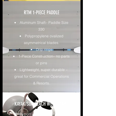
RTM 1-PIECE PADDLE
Aluminum Shaft– Paddle Size
330
Polypropylene ovalized
asymmetrical blades.
Drip rings
1-Piece Construction– no parts
or pins
Lightweight, super-durable –
great for Commercial Operations
& Resorts.
KAYAK/SUP BEACH WHEEL CART
Transport your Canoe, Kayak or