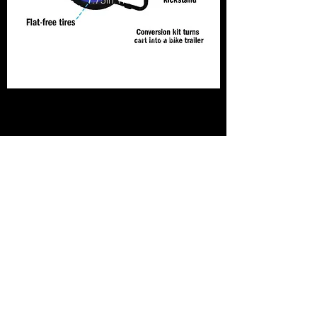
1.75in Thick
Weight: 15lb, 8oz
Material: Heavy duty aluminum
frame