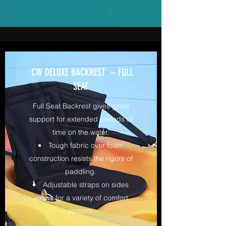
CW DELUXE BACKREST – FULL
SEAT
Full Seat Backrest gives good
support for extended periods of
time on the water.
Tough fabric over foam
construction resists the rigors of
paddling.
Adjustable straps on sides
allows for a variety of comfort
options.